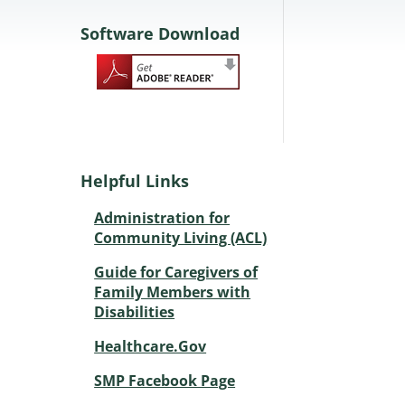
Software Download
Helpful Links
Administration for
Community Living (ACL)
Guide for Caregivers of
Family Members with
Disabilities
Healthcare.Gov
SMP Facebook Page