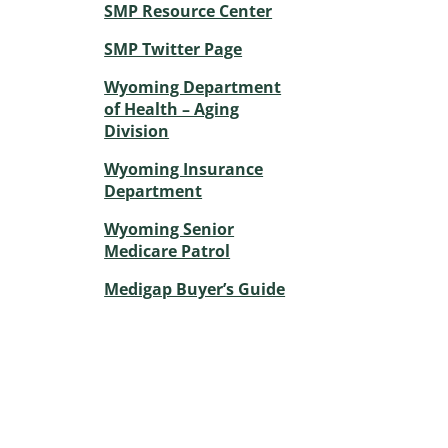
SMP Resource Center
SMP Twitter Page
Wyoming Department
of Health – Aging
Division
Wyoming Insurance
Department
Wyoming Senior
Medicare Patrol
Medigap Buyer’s Guide