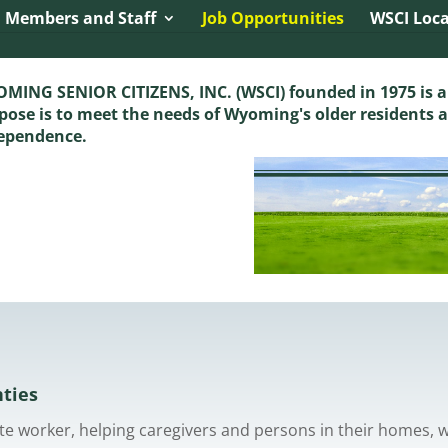
Dynamic Referrer:
 Members and Staff
Job Opportunities
WSCI Loca
MING SENIOR CITIZENS, INC. (WSCI) founded in 1975 is a
pose is to meet the needs of Wyoming's older residents 
ependence.
nties
pite worker, helping caregivers and persons in their homes, 