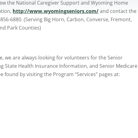
view the National Caregiver Support and Wyoming Home
ation,
http://www.wyomingseniors.com/
and contact the
56-6880. (Serving Big Horn, Carbon, Converse, Fremont,
and Park Counties)
e, we are always looking for volunteers for the Senior
 State Health Insurance Information, and Senior Medicare
 found by visiting the Program “Services” pages at: