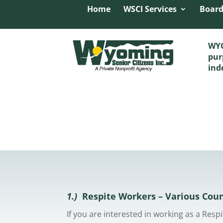
Image tag/Hard pixel:
Tag with Referrer Policy:
Tag with 
Home
WSCI Services
Board
WYO
pur
ind
1.)
Respite Workers – Various Cou
If you are interested in working as a Res