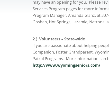
may have an opening for you. Please re
Services Program pages for more inform
Program Manager, Amanda Glanz, at 307-8
Goshen, Hot Springs, Laramie, Natrona, 
2.) Volunteers – State-wide
If you are passionate about helping peopl
Companion, Foster Grandparent, Wyoming
Patrol Programs. More information can be
http://www.wyomingseniors.com/