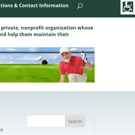
tions & Contact Information
 private, nonprofit organization whose
and help them maintain their
we