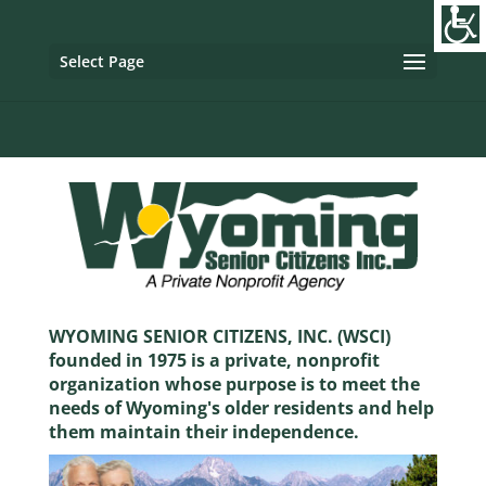
Image tag/Hard pixel:
Tag with Referrer Policy:
Tag with
Dynamic Referrer:
Select Page
WYOMING SENIOR CITIZENS, INC. (WSCI)
founded in 1975 is a private, nonprofit
organization whose purpose is to meet the
needs of Wyoming's older residents and help
them maintain their independence.