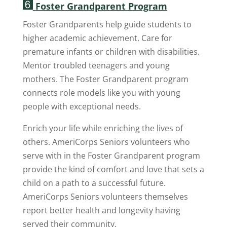
Foster Grandparent Program
Foster Grandparents help guide students to
higher academic achievement. Care for
premature infants or children with disabilities.
Mentor troubled teenagers and young
mothers. The Foster Grandparent program
connects role models like you with young
people with exceptional needs.
Enrich your life while enriching the lives of
others. AmeriCorps Seniors volunteers who
serve with in the Foster Grandparent program
provide the kind of comfort and love that sets a
child on a path to a successful future.
AmeriCorps Seniors volunteers themselves
report better health and longevity having
served their community.