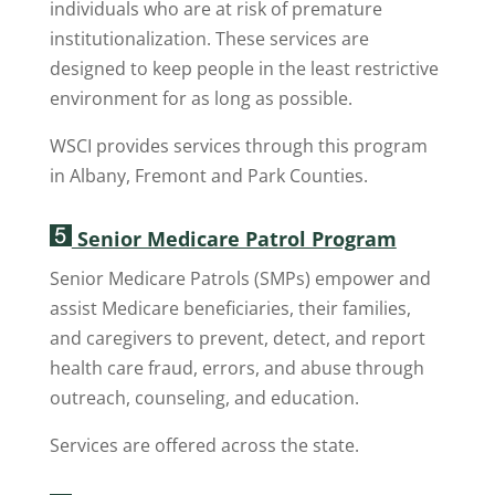
individuals who are at risk of premature
institutionalization. These services are
designed to keep people in the least restrictive
environment for as long as possible.
WSCI provides services through this program
in Albany, Fremont and Park Counties.
Senior Medicare Patrol Program
Senior Medicare Patrols (SMPs) empower and
assist Medicare beneficiaries, their families,
and caregivers to prevent, detect, and report
health care fraud, errors, and abuse through
outreach, counseling, and education.
Services are offered across the state.