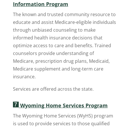
Information Program
The known and trusted community resource to
educate and assist Medicare-eligible individuals
through unbiased counseling to make
informed health insurance decisions that
optimize access to care and benefits. Trained
counselors provide understanding of
Medicare, prescription drug plans, Medicaid,
Medicare supplement and long-term care
insurance.
Services are offered across the state.
Wyoming Home Services Program
The Wyoming Home Services (WyHS) program
is used to provide services to those qualified