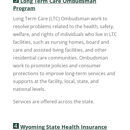
Long Term Care Ombudsman
Program
Long Term Care (LTC) Ombudsman work to
resolve problems related to the health, safety,
welfare, and rights of individuals who live in LTC
facilities, such as nursing homes, board and
care and assisted living facilities, and other
residential care communities. Ombudsman
work to promote policies and consumer
protections to improve long-term services and
supports at the facility, local, state, and
national levels.
Services are offered across the state.
Wyoming State Health Insurance