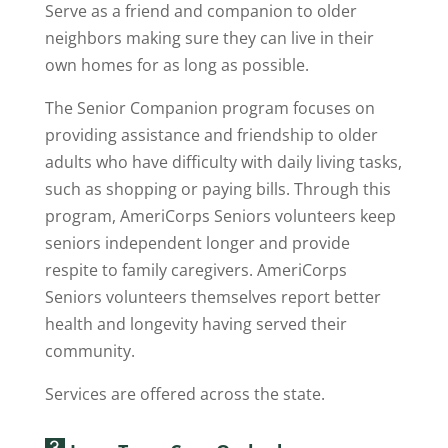
Serve as a friend and companion to older
neighbors making sure they can live in their
own homes for as long as possible.
The Senior Companion program focuses on
providing assistance and friendship to older
adults who have difficulty with daily living tasks,
such as shopping or paying bills. Through this
program, AmeriCorps Seniors volunteers keep
seniors independent longer and provide
respite to family caregivers. AmeriCorps
Seniors volunteers themselves report better
health and longevity having served their
community.
Services are offered across the state.