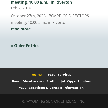
meeting, 10:00 a.m., in Riverton
Feb 2, 2010
October 27th, 2026 - BOARD OF DIRECTORS
meeting, 10:00 a.m., in Riverton
read more
« Older Entries
Home
WSCI Services
Board Members and Staff
Job Opportunities
WSCI Locations & Contact Information
© WYOMING SENIOR CITIZENS, INC.