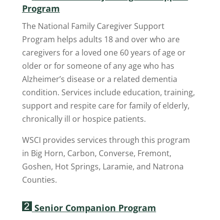
Program
The National Family Caregiver Support
Program helps adults 18 and over who are
caregivers for a loved one 60 years of age or
older or for someone of any age who has
Alzheimer’s disease or a related dementia
condition. Services include education, training,
support and respite care for family of elderly,
chronically ill or hospice patients.
WSCI provides services through this program
in Big Horn, Carbon, Converse, Fremont,
Goshen, Hot Springs, Laramie, and Natrona
Counties.
Senior Companion Program