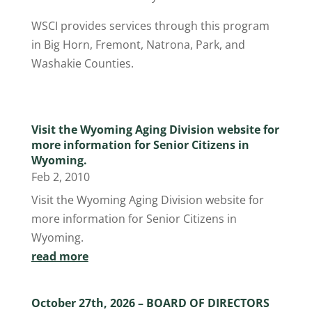
WSCI provides services through this program
in Big Horn, Fremont, Natrona, Park, and
Washakie Counties.
Visit the Wyoming Aging Division website for
more information for Senior Citizens in
Wyoming.
Feb 2, 2010
Visit the Wyoming Aging Division website for
more information for Senior Citizens in
Wyoming.
read more
October 27th, 2026 – BOARD OF DIRECTORS