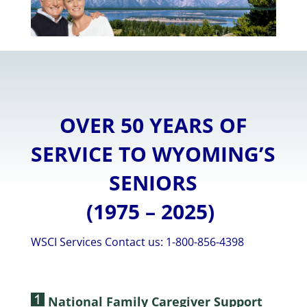
OVER 50 YEARS OF
SERVICE TO WYOMING’S
SENIORS
(1975 – 2025)
WSCI Services Contact us: 1-800-856-4398
National Family Caregiver Support