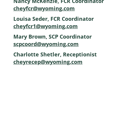
Nancy McKenzie, FCR Coordinator
cheyfcr@wyoming.com
Louisa Seder, FCR Coordinator
cheyfcr1@wyoming.com
Mary Brown, SCP Coordinator
scpcoord@wyoming.com
Charlotte Shetler, Receptionist
cheyrecep@wyoming.com