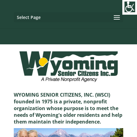
Image tag/Hard pixel:
Tag with Referrer Policy:
Tag with
Dynamic Referrer:
Select Page
WYOMING SENIOR CITIZENS, INC. (WSCI)
founded in 1975 is a private, nonprofit
organization whose purpose is to meet the
needs of Wyoming's older residents and help
them maintain their independence.