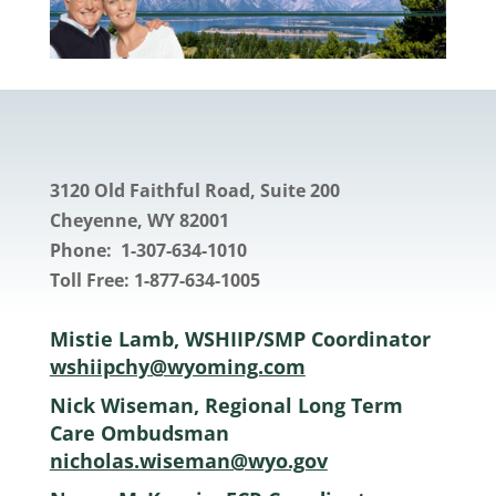
3120 Old Faithful Road, Suite 200
Cheyenne
, WY 82001
Phone: 1-307-634-1010
Toll Free: 1-877-634-1005
Mistie Lamb, WSHIIP/SMP Coordinator
wshiipchy@wyoming.com
Nick Wiseman, Regional Long Term
Care Ombudsman
nicholas.wiseman@wyo.gov