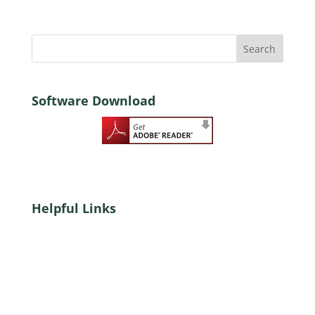
Software Download
Helpful Links