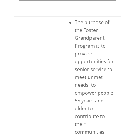
The purpose of
the Foster
Grandparent
Program is to
provide
opportunities for
senior service to
meet unmet
needs, to
empower people
55 years and
older to
contribute to
their
communities