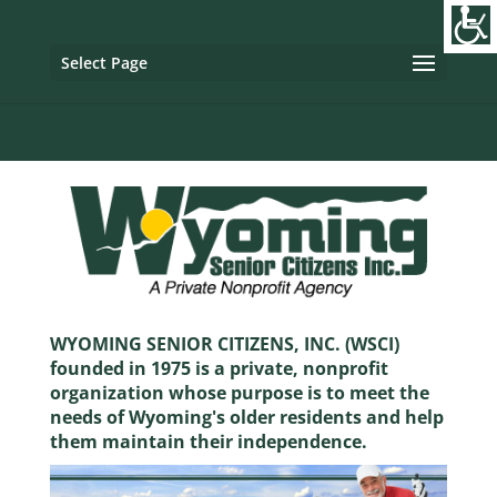
Image tag/Hard pixel:
Tag with Referrer Policy:
Tag with
Dynamic Referrer:
Select Page
WYOMING SENIOR CITIZENS, INC. (WSCI)
founded in 1975 is a private, nonprofit
organization whose purpose is to meet the
needs of Wyoming's older residents and help
them maintain their independence.