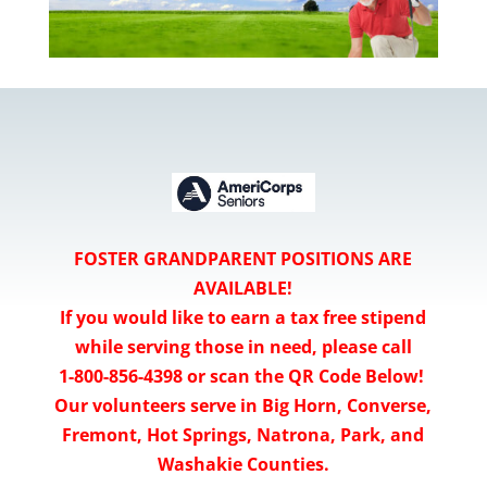
FOSTER GRANDPARENT POSITIONS ARE
AVAILABLE!
If you would like to earn a tax free stipend
while serving those in need, please call
1-800-856-4398 or scan the QR Code Below!
Our volunteers serve in Big Horn, Converse,
Fremont, Hot Springs, Natrona, Park, and
Washakie Counties.