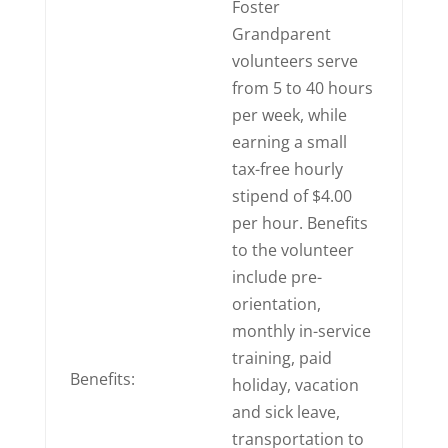
Foster
Grandparent
volunteers serve
from 5 to 40 hours
per week, while
earning a small
tax-free hourly
stipend of $4.00
per hour. Benefits
to the volunteer
include pre-
orientation,
monthly in-service
training, paid
Benefits:
holiday, vacation
and sick leave,
transportation to