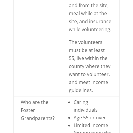
and from the site,
meal while at the
site, and insurance
while volunteering.
The volunteers
must be at least
55, live within the
county where they
want to volunteer,
and meet income
guidelines.
Who are the
Caring
individuals
Foster
Age 55 or over
Grandparents?
Limited income