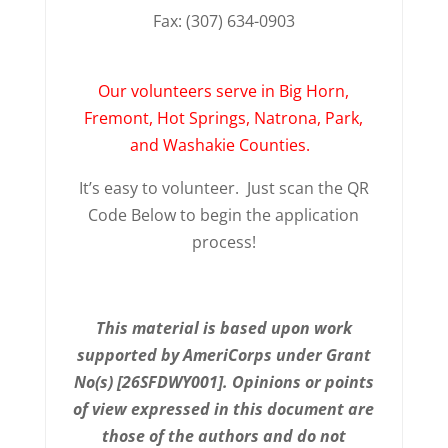
Fax: (307) 634-0903
Our volunteers serve in Big Horn,
Fremont, Hot Springs, Natrona, Park,
and Washakie Counties.
It’s easy to volunteer. Just scan the QR
Code Below to begin the application
process!
This material is based upon work
supported by AmeriCorps under Grant
No(s) [26SFDWY001]. Opinions or points
of view expressed in this document are
those of the authors and do not