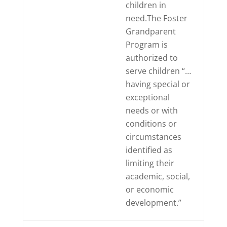
children in
need.The Foster
Grandparent
Program is
authorized to
serve children “…
having special or
exceptional
needs or with
conditions or
circumstances
identified as
limiting their
academic, social,
or economic
development.”