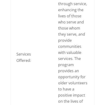
through service,
enhancing the
lives of those
who serve and
those whom
they serve, and
provide
communities
with valuable
Services
services. The
Offered:
program
provides an
opportunity for
older volunteers
to have a
positive impact
on the lives of