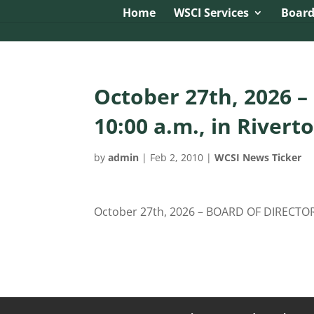
Image tag/Hard pixel:
Tag with Referrer Policy:
Tag with Dy
Home
WSCI Services
Board
October 27th, 2026 
10:00 a.m., in Rivert
by
admin
|
Feb 2, 2010
|
WCSI News Ticker
October 27th, 2026 – BOARD OF DIRECTORS