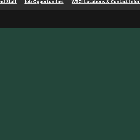
d Staff
Job Opportunities
WSCI Locations & Contact Info