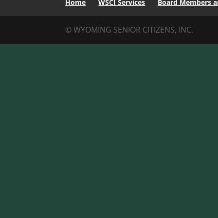
Home
WSCI Services
Board Members an
© WYOMING SENIOR CITIZENS, INC.