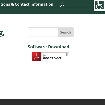
tions & Contact Information
g,
Software Download