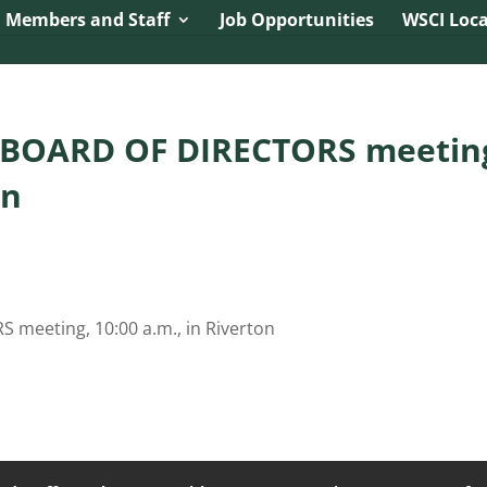
namic Referrer:
 Members and Staff
Job Opportunities
WSCI Loca
– BOARD OF DIRECTORS meetin
on
 meeting, 10:00 a.m., in Riverton