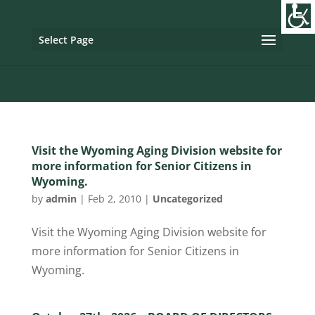
Image tag/Hard pixel:
Tag with Referrer Policy:
Tag with
Dynamic Referrer:
Select Page
Visit the Wyoming Aging Division website for
more information for Senior Citizens in
Wyoming.
by
admin
|
Feb 2, 2010
|
Uncategorized
Visit the Wyoming Aging Division website for
more information for Senior Citizens in
Wyoming.