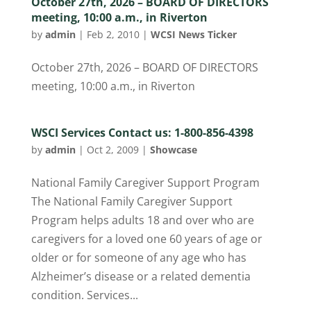
October 27th, 2026 – BOARD OF DIRECTORS
meeting, 10:00 a.m., in Riverton
by
admin
|
Feb 2, 2010
|
WCSI News Ticker
October 27th, 2026 – BOARD OF DIRECTORS
meeting, 10:00 a.m., in Riverton
WSCI Services Contact us: 1-800-856-4398
by
admin
|
Oct 2, 2009
|
Showcase
National Family Caregiver Support Program
The National Family Caregiver Support
Program helps adults 18 and over who are
caregivers for a loved one 60 years of age or
older or for someone of any age who has
Alzheimer’s disease or a related dementia
condition. Services...